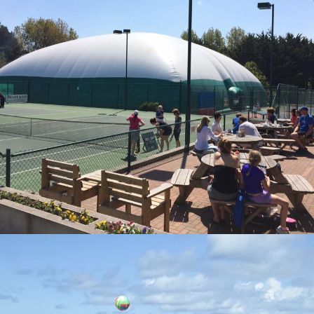
NEWQUAY ACTIVITY CENTRE
Visit Page