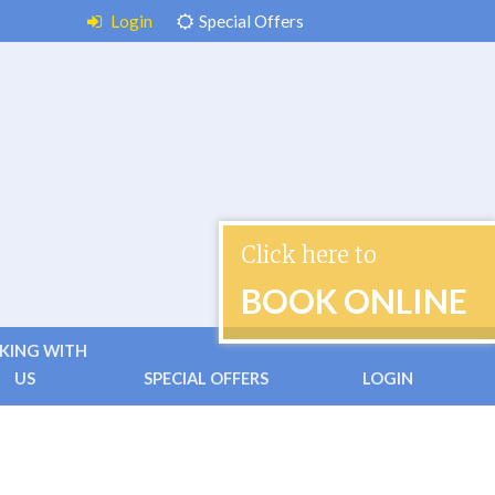
Login
Special Offers
Click here to
BOOK ONLINE
KING WITH
US
SPECIAL OFFERS
LOGIN
 & Conditions
ctless Check-in
ently Asked Questions