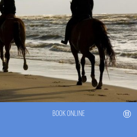
BOOK ONLINE