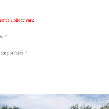
act Us
!
cy Policy
renance Holiday Park
rts *
*
iding Stables *
CYCLE & CONCRETE WAVES
Visit Page