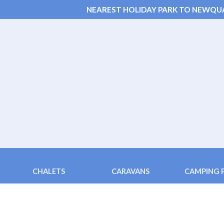
NEAREST HOLIDAY PARK TO NEWQU
CHALETS
CARAVANS
CAMPING 
Chalets 6 & 4 berth
Fistral (3 bedroom)
Pods ( 2 bed
Family Chalet 2+2
Tolcarne (4 berth)
Family Pods
Disabled Adapted Chalet
Porth (4 berth)