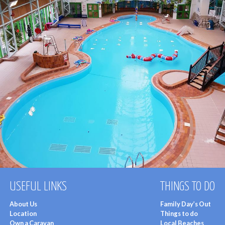
USEFUL LINKS
THINGS TO DO
About Us
Family Day’s Out
Location
Things to do
Own a Caravan
Local Beaches