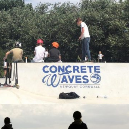
TRENANCE RIDING STABLES
Visit Page