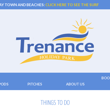
AY TOWN AND BEACHES:
CLICK HERE TO SEE THE SURF
BOO
PODS
PITCHES
ABOUT US
 )
Touring
Facilities
Terms
 ( 2+2 beds)
Camping
Location
Conta
THINGS TO DO
Hard Standing
Things to do
Frequ