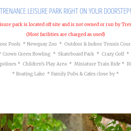
Seasonal Pitches
Own a Caravan
Cont
TRENANCE LEISURE PARK RIGHT ON YOUR DOORSTEP
Priva
isure park is located off site and is not owned or run by T
(Most facilities are charged as used)
door Pools * Newquay Zoo * Outdoor & Indoor Tennis Cou
* Crown Green Bowling * Skateboard Park * Crazy Golf 
polines
* Children’s Play Area * Miniature Train Ride
* R
* Boating Lake
* Family Pubs & Cafes close by *
AWARD WINNING ZOO
Visit Page