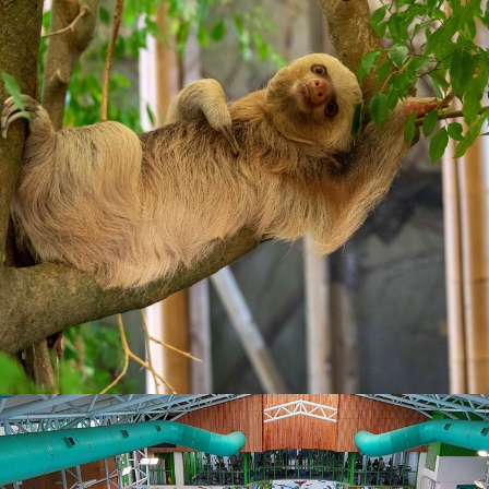
WATERWORLD- 2 INDOOR POOLS & GYM FACILITIES
Visit Page