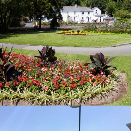
HERON TENNIS CENTRE
Visit Page