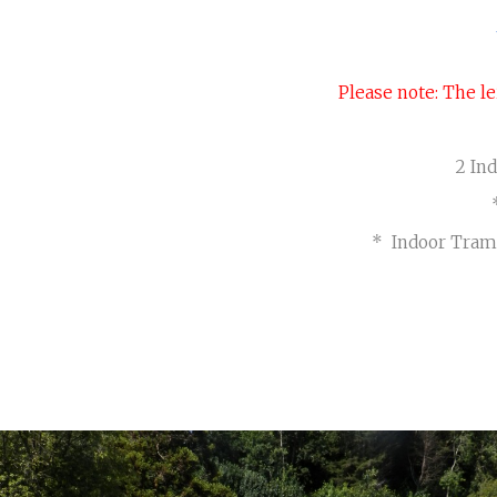
Crantock (2 berth)
Please note: The le
2 In
* Indoor Tram
BEAUTIFUL GARDENS
Visit Page