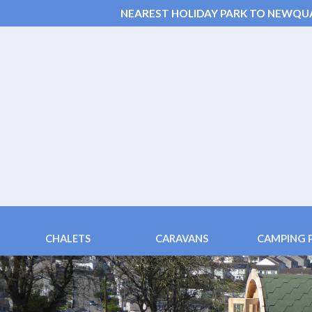
NEAREST HOLIDAY PARK TO NEWQU
CHALETS
CARAVANS
CAMPING 
Chalets 6 & 4 berth
Fistral (3 bedroom)
Pods ( 2 bed
Family Chalet 2+2
Tolcarne (4 berth)
Family Pods
Disabled Adapted Chalet
Porth (4 berth)