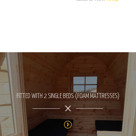
FITTED WITH 2 SINGLE BEDS (FOAM MATTRESSES)