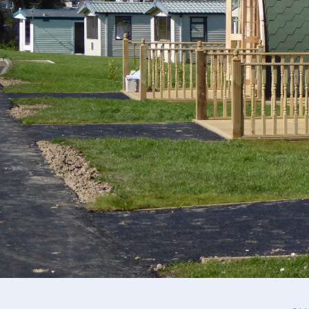
Crantock (2 berth)