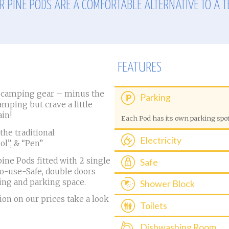
R PINE PODS ARE A COMFORTABLE ALTERNATIVE TO A T
FEATURES
r camping gear – minus the
Parking
camping but crave a little
in!
Each Pod has its own parking spo
he traditional
Electricity
Pol”, & “Pen”
Electricity is included
ine Pods fitted with 2 single
Safe
to-use-Safe, double doors
A free to use Safe is provided to s
ing and parking space.
Shower Block
Ladies and Gents shower block is 
on on our prices take a look
Toilets
blocks include larger family cubic
children.
A toilet block with private washing
Dishwashing Room
the Pods (open 24hours)