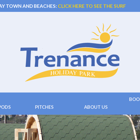
AY TOWN AND BEACHES:
CLICK HERE TO SEE THE SURF
BOO
PODS
PITCHES
ABOUT US
 )
Touring
Facilities
Terms
 ( 2+2 beds)
Camping
Location
Conta
Hard Standing
Things to do
Frequ