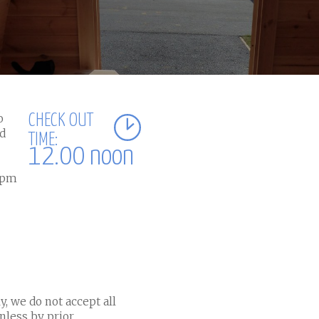
o
CHECK OUT
nd
TIME:
12.00 noon
10pm
y, we do not accept all
nless by prior