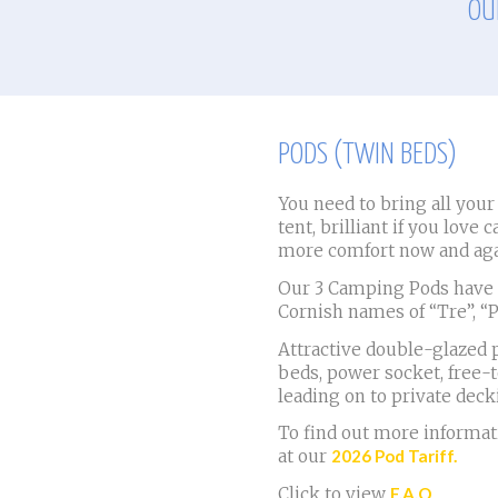
OU
PODS (TWIN BEDS)
You need to bring all you
tent, brilliant if you love 
more comfort now and aga
Our 3 Camping Pods have t
Cornish names of “Tre”, “
Attractive double-glazed p
beds, power socket, free-
leading on to private deck
To find out more informati
at our
2026 Pod Tariff.
Click to view
F.A.Q