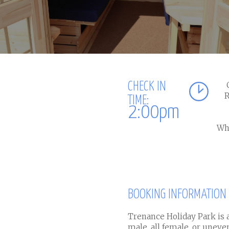
CHECK IN
R
TIME:
2:00pm
Whe
BOOKING INFORMATION
Trenance Holiday Park is a
male, all female, or unev