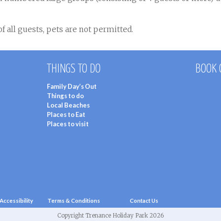
f all guests, pets are not permitted.
THINGS TO DO
BOOK 
Family Day’s Out
Things to do
Local Beaches
Places to Eat
Places to visit
Accessibility
Terms & Conditions
Contact Us
Copyright Trenance Holiday Park 2026