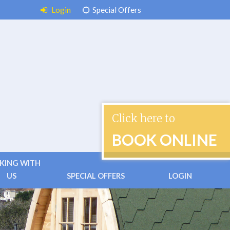
Login
Special Offers
Click here to
BOOK ONLINE
KING WITH
US
SPECIAL OFFERS
LOGIN
 & Conditions
ctless Check-in
ently Asked Questions