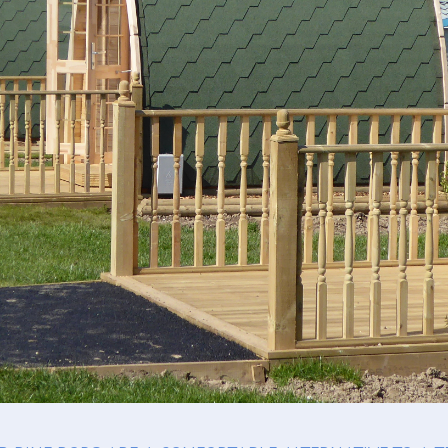
Seasonal Pitches
Own a Caravan
Cont
Priva