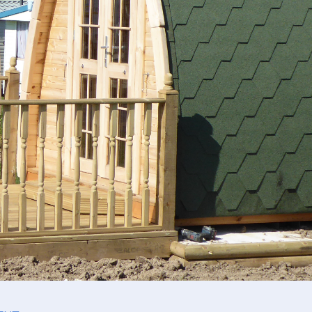
act Us
cy Policy