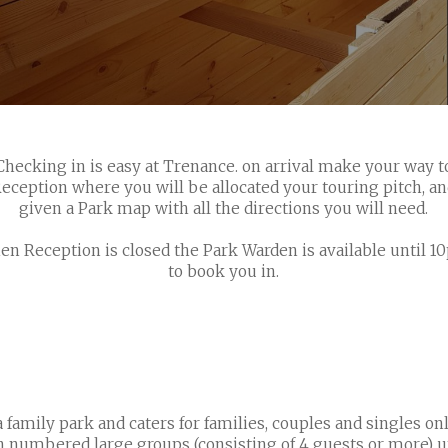
Checking in is easy at Trenance. on arrival make your way t
eception where you will be allocated your touring pitch, a
given a Park map with all the directions you will need.
n Reception is closed the Park Warden is available until 
to book you in.
 family park and caters for families, couples and singles onl
en numbered large groups (consisting of 4 guests or more) u