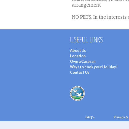
arrangement.
NO PETS. In the interests o
USEFUL LINKS
About Us
Location
Own a Caravan
Ways to book your Holiday!
Contact Us
FAQ’s
Privacy & 