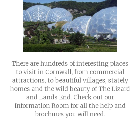
Seasonal Pitches
Things to do
Contactless Check-in
LOGIN
Own a Caravan
Frequently Asked Questions
About Us
Contact Us
Privacy Policy
There are hundreds of interesting places
to visit in Cornwall, from commercial
attractions, to beautiful villages, stately
homes and the wild beauty of The Lizard
and Lands End. Check out our
Information Room for all the help and
brochures you will need.
PADSTOW PRETTY FISHING TOWN
PORT ISAAC FAMOUS FOR DOC.
FAMOUS FOR RICK STEIN FISH
MARTIN
RESTAURANT