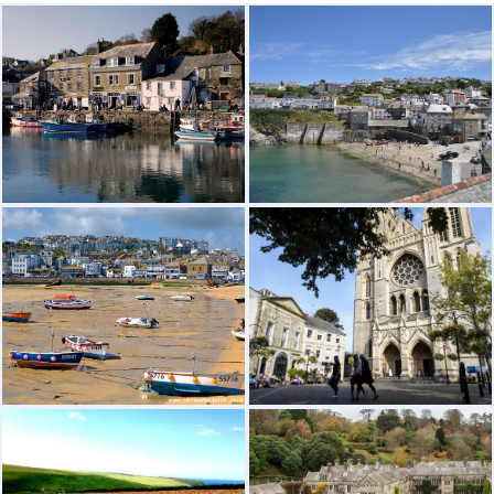
Visit Page
Visit Page
ST.IVES FAMOUS FOR IT'S PRETTY
TRURO THE CAPITAL OF CORNWALL
HARBOUR AND "MAGICAL" LIGHT
Visit Page
Visit Page
LANHYDROC HOUSE VERY
THE BEAUTIFUL COUNTRYSIDE
INTERESTING HISTORY AND GREAT
GARDENS + CYCLE TRACKS
Visit Page
Visit Page