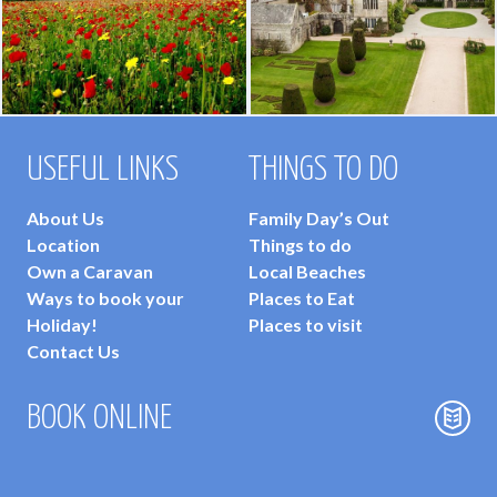
USEFUL LINKS
THINGS TO DO
About Us
Family Day’s Out
Location
Things to do
Own a Caravan
Local Beaches
Ways to book your
Places to Eat
Holiday!
Places to visit
Contact Us
BOOK ONLINE