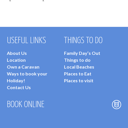
USEFUL LINKS
THINGS TO DO
About Us
Family Day’s Out
Location
Things to do
Own a Caravan
Local Beaches
Ways to book your
Places to Eat
Holiday!
Places to visit
Contact Us
BOOK ONLINE