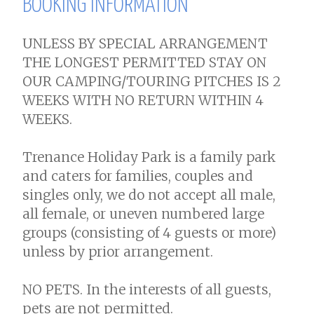
BOOKING INFORMATION
UNLESS BY SPECIAL ARRANGEMENT
THE LONGEST PERMITTED STAY ON
OUR CAMPING/TOURING PITCHES IS 2
WEEKS WITH NO RETURN WITHIN 4
WEEKS.
Trenance Holiday Park is a family park
and caters for families, couples and
singles only, we do not accept all male,
all female, or uneven numbered large
groups (consisting of 4 guests or more)
unless by prior arrangement.
NO PETS. In the interests of all guests,
pets are not permitted.