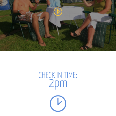
CHECK IN
TIME:
2pm