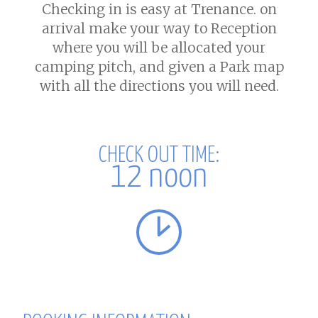
Checking in is easy at Trenance. on
arrival make your way to Reception
where you will be allocated your
camping pitch, and given a Park map
with all the directions you will need.
CHECK OUT
TIME:
12 noon