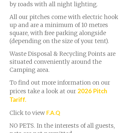
by roads with all night lighting.
All our pitches come with electric hook
up and are a minimum of 10 metres
square, with free parking alongside
(depending on the size of your tent).
Waste Disposal & Recycling Points are
situated conveniently around the
Camping area.
To find out more information on our
2026 Pitch
prices take a look at our
Tariff.
Click to view
F.A.Q
NO PETS. In the interests of all guests,