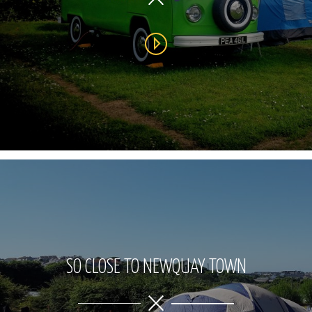
SO CLOSE TO NEWQUAY TOWN