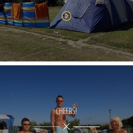
CHEERS!